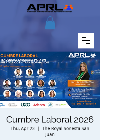
Cumbre Laboral 2026
Thu, Apr 23
  |  
The Royal Sonesta San
Juan