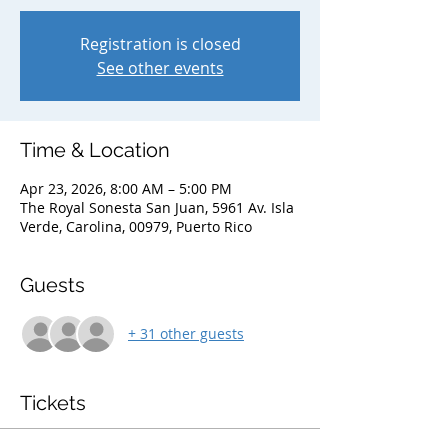
Registration is closed
See other events
Time & Location
Apr 23, 2026, 8:00 AM – 5:00 PM
The Royal Sonesta San Juan, 5961 Av. Isla
Verde, Carolina, 00979, Puerto Rico
Guests
+ 31 other guests
Tickets