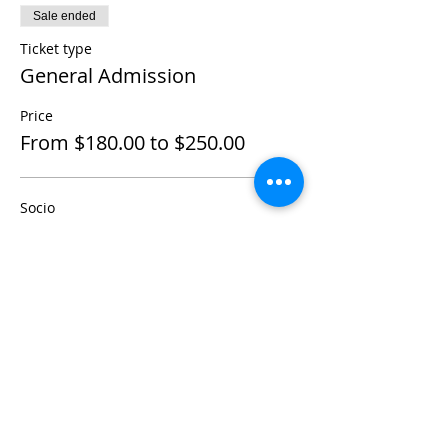
Sale ended
Ticket type
General Admission
Price
From $180.00 to $250.00
Socio
$180.00
+$4.50 ticket service fee
No Socio
$250.00
+$6.25 ticket service fee